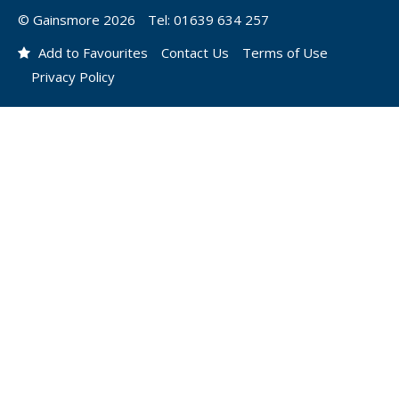
© Gainsmore 2026
Tel: 01639 634 257
Add to Favourites
Contact Us
Terms of Use
Privacy Policy