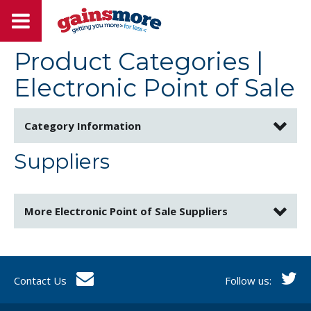
Product Categories
|
Electronic Point of Sale
Category Information
Suppliers
More
Electronic Point of Sale
Suppliers
Contact Us
Follow us: