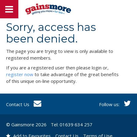
Sorry, access has
been denied.
The page you are trying to view is only available to
registered members.
If you are a registered user then please login or,
register now
to take advantage of the great benefits
of this unique on-line opportunity.
Contact Us
Follow us:
© Gainsmore 2026
Tel: 01639 634 257
Add to Favourites
Contact Us
Terms of Use