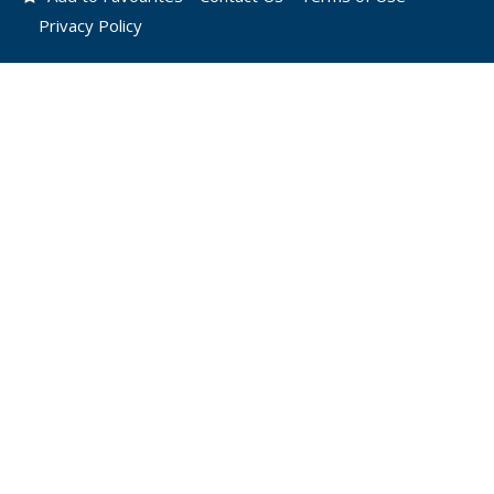
Privacy Policy