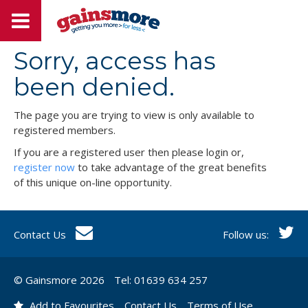
Sorry, access has
been denied.
The page you are trying to view is only available to
registered members.
If you are a registered user then please login or,
register now
to take advantage of the great benefits
of this unique on-line opportunity.
Contact Us
Follow us:
© Gainsmore 2026
Tel: 01639 634 257
Add to Favourites
Contact Us
Terms of Use