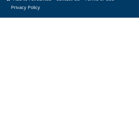
Privacy Policy